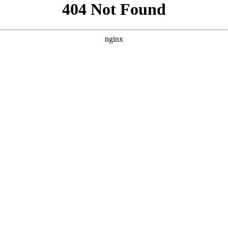
```html
```